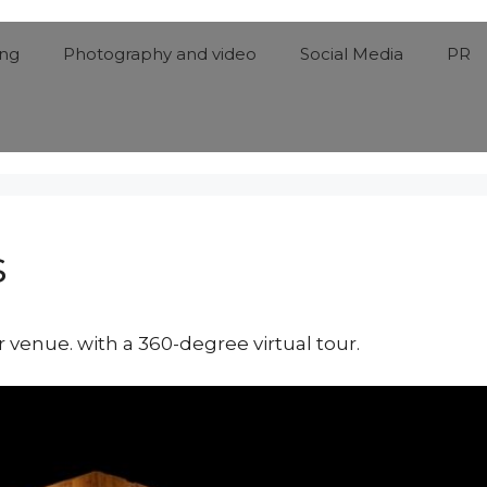
ing
Photography and video
Social Media
PR
s
venue. with a 360-degree virtual tour.