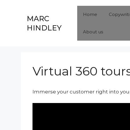
Skip
to
Home
Copywrit
MARC
content
HINDLEY
About us
Virtual 360 tour
Immerse your customer right into your 