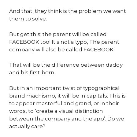
And that, they think is the problem we want
them to solve.
But get this: the parent will be called
FACEBOOK too! It’s not a typo, The parent
company will also be called FACEBOOK.
That will be the difference between daddy
and his first-born.
But in an important twist of typographical
brand machismo, it will be in capitals. This is
to appear masterful and grand, or in their
words, to ‘create a visual distinction
between the company and the app’. Do we
actually care?