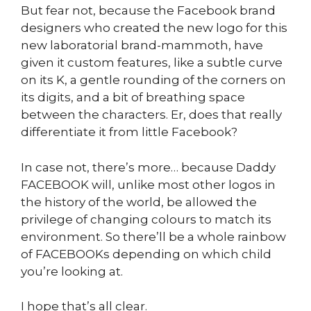
But fear not, because the Facebook brand
designers who created the new logo for this
new laboratorial brand-mammoth, have
given it custom features, like a subtle curve
on its K, a gentle rounding of the corners on
its digits, and a bit of breathing space
between the characters. Er, does that really
differentiate it from little Facebook?
In case not, there’s more… because Daddy
FACEBOOK will, unlike most other logos in
the history of the world, be allowed the
privilege of changing colours to match its
environment. So there’ll be a whole rainbow
of FACEBOOKs depending on which child
you’re looking at.
I hope that’s all clear.