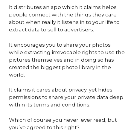
It distributes an app which it claims helps
people connect with the things they care
about when really it listens in to your life to
extract data to sell to advertisers.
It encourages you to share your photos
while extracting irrevocable rights to use the
pictures themselves and in doing so has
created the biggest photo library in the
world.
It claims it cares about privacy, yet hides
permissions to share your private data deep
within its terms and conditions.
Which of course you never, ever read, but
you’ve agreed to this right?.