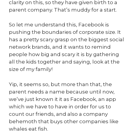
clarity on this, so they have given birth to a
parent company. That’s muddy for a start.
So let me understand this, Facebook is
pushing the boundaries of corporate size. It
has a pretty scary grasp on the biggest social
network brands, and it wants to remind
people how big and scary it is by gathering
all the kids together and saying, look at the
size of my family!
Yip, it seems so, but more than that, the
parent needs a name because until now,
we’ve just known it it as Facebook, an app
which we have to have in order for us to
count our friends, and also a company
behemoth that buys other companies like
whales eat fish.