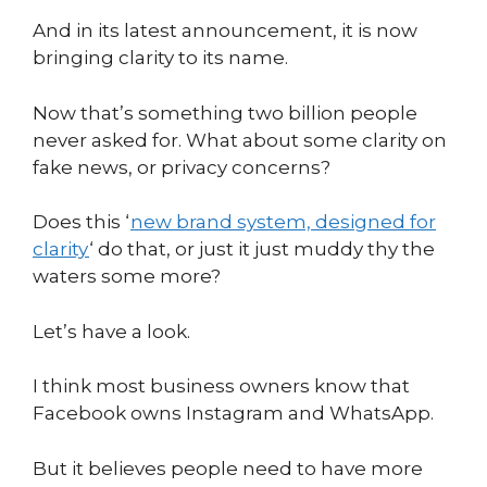
And in its latest announcement, it is now
bringing clarity to its name.
Now that’s something two billion people
never asked for. What about some clarity on
fake news, or privacy concerns?
Does this ‘
new brand system, designed for
clarity
‘ do that, or just it just muddy thy the
waters some more?
Let’s have a look.
I think most business owners know that
Facebook owns Instagram and WhatsApp.
But it believes people need to have more