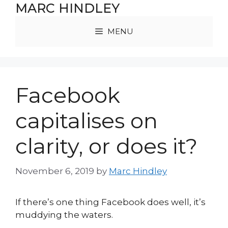
Skip
MARC HINDLEY
to
content
MENU
Facebook
capitalises on
clarity, or does it?
November 6, 2019
by
Marc Hindley
If there’s one thing Facebook does well, it’s
muddying the waters.