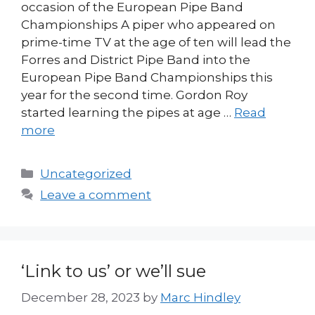
occasion of the European Pipe Band
Championships A piper who appeared on
prime-time TV at the age of ten will lead the
Forres and District Pipe Band into the
European Pipe Band Championships this
year for the second time. Gordon Roy
started learning the pipes at age …
Read
more
Categories
Uncategorized
Leave a comment
‘Link to us’ or we’ll sue
December 28, 2023
by
Marc Hindley