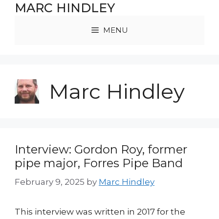
Skip
MARC HINDLEY
to
content
MENU
Marc Hindley
Interview: Gordon Roy, former
pipe major, Forres Pipe Band
February 9, 2025
by
Marc Hindley
This interview was written in 2017 for the