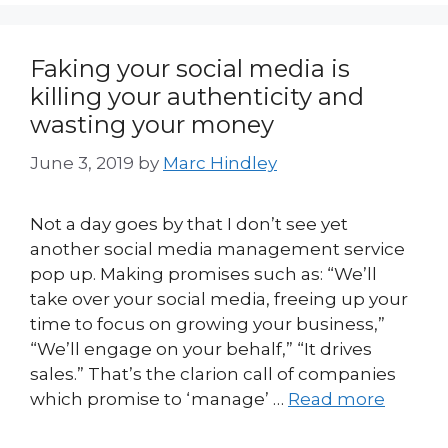
Faking your social media is
killing your authenticity and
wasting your money
June 3, 2019
by
Marc Hindley
Not a day goes by that I don’t see yet
another social media management service
pop up. Making promises such as: “We’ll
take over your social media, freeing up your
time to focus on growing your business,”
“We’ll engage on your behalf,” “It drives
sales.” That’s the clarion call of companies
which promise to ‘manage’ …
Read more