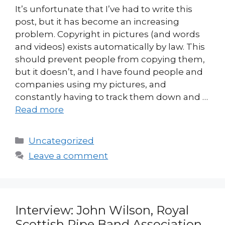
It’s unfortunate that I’ve had to write this
post, but it has become an increasing
problem. Copyright in pictures (and words
and videos) exists automatically by law. This
should prevent people from copying them,
but it doesn’t, and I have found people and
companies using my pictures, and
constantly having to track them down and …
Read more
Categories
Uncategorized
Leave a comment
Interview: John Wilson, Royal
Scottish Pipe Band Association