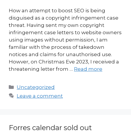
How an attempt to boost SEO is being
disguised as a copyright infringement case
threat. Having sent my own copyright
infringement case letters to website owners
using images without permission, I am
familiar with the process of takedown
notices and claims for unauthorised use.
Howver, on Christmas Eve 2023, I received a
threatening letter from …
Read more
Categories
Uncategorized
Leave a comment
Forres calendar sold out