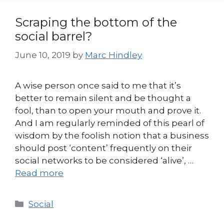
Scraping the bottom of the
social barrel?
June 10, 2019
by
Marc Hindley
A wise person once said to me that it’s
better to remain silent and be thought a
fool, than to open your mouth and prove it.
And I am regularly reminded of this pearl of
wisdom by the foolish notion that a business
should post ‘content’ frequently on their
social networks to be considered ‘alive’, …
Read more
Categories
Social