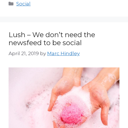
Categories
Social
Lush – We don’t need the
newsfeed to be social
April 21, 2019
by
Marc Hindley