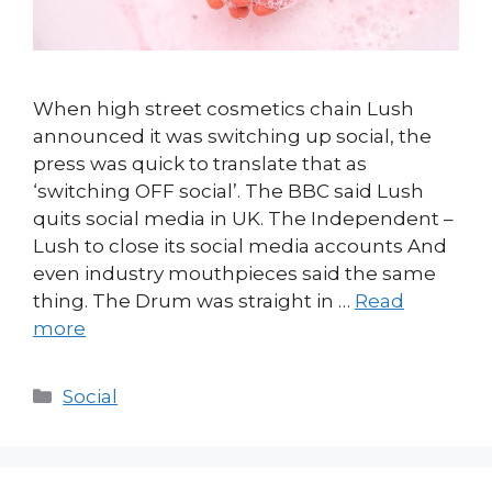
When high street cosmetics chain Lush
announced it was switching up social, the
press was quick to translate that as
‘switching OFF social’. The BBC said Lush
quits social media in UK. The Independent –
Lush to close its social media accounts And
even industry mouthpieces said the same
thing. The Drum was straight in …
Read
more
Categories
Social