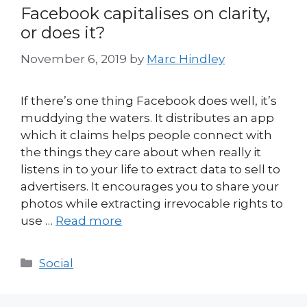
Facebook capitalises on clarity,
or does it?
November 6, 2019
by
Marc Hindley
If there’s one thing Facebook does well, it’s
muddying the waters. It distributes an app
which it claims helps people connect with
the things they care about when really it
listens in to your life to extract data to sell to
advertisers. It encourages you to share your
photos while extracting irrevocable rights to
use …
Read more
Categories
Social