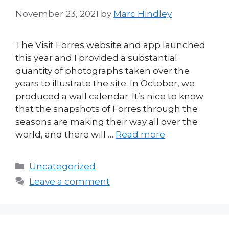
November 23, 2021
by
Marc Hindley
The Visit Forres website and app launched
this year and I provided a substantial
quantity of photographs taken over the
years to illustrate the site. In October, we
produced a wall calendar. It’s nice to know
that the snapshots of Forres through the
seasons are making their way all over the
world, and there will …
Read more
Categories
Uncategorized
Leave a comment