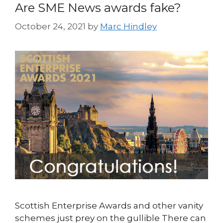
Are SME News awards fake?
October 24, 2021
by
Marc Hindley
Scottish Enterprise Awards and other vanity
schemes just prey on the gullible There can