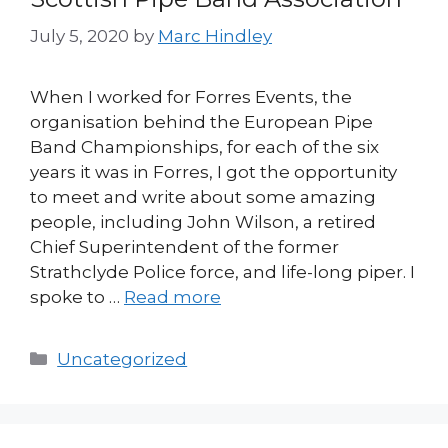
July 5, 2020
by
Marc Hindley
When I worked for Forres Events, the
organisation behind the European Pipe
Band Championships, for each of the six
years it was in Forres, I got the opportunity
to meet and write about some amazing
people, including John Wilson, a retired
Chief Superintendent of the former
Strathclyde Police force, and life-long piper. I
spoke to …
Read more
Categories
Uncategorized