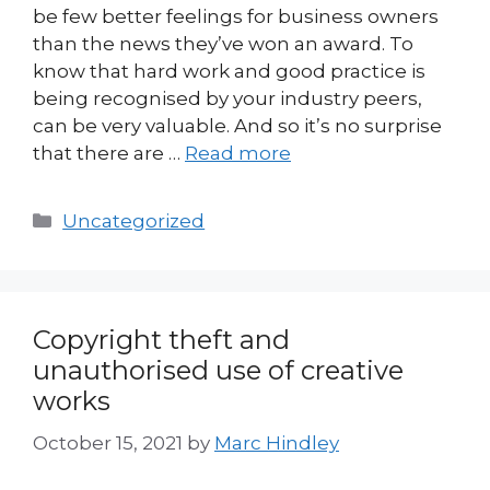
be few better feelings for business owners
than the news they’ve won an award. To
know that hard work and good practice is
being recognised by your industry peers,
can be very valuable. And so it’s no surprise
that there are …
Read more
Categories
Uncategorized
Copyright theft and
unauthorised use of creative
works
October 15, 2021
by
Marc Hindley