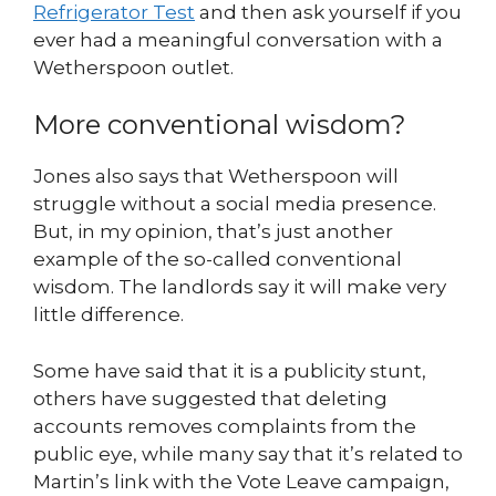
Refrigerator Test
and then ask yourself if you
ever had a meaningful conversation with a
Wetherspoon outlet.
More conventional wisdom?
Jones also says that Wetherspoon will
struggle without a social media presence.
But, in my opinion, that’s just another
example of the so-called conventional
wisdom. The landlords say it will make very
little difference.
Some have said that it is a publicity stunt,
others have suggested that deleting
accounts removes complaints from the
public eye, while many say that it’s related to
Martin’s link with the Vote Leave campaign,