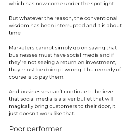
which has now come under the spotlight.
But whatever the reason, the conventional
wisdom has been interrupted and it is about
time.
Marketers cannot simply go on saying that
businesses must have social media and if
they’re not seeing a return on investment,
they must be doing it wrong. The remedy of
course is to pay them.
And businesses can’t continue to believe
that social media is a silver bullet that will
magically bring customers to their door, it
just doesn’t work like that.
Poor performer