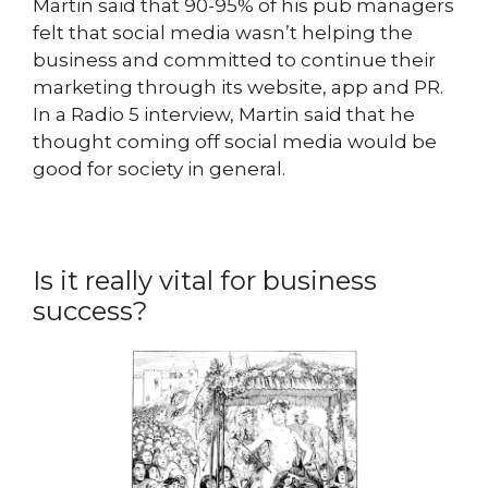
Martin said that 90-95% of his pub managers
felt that social media wasn’t helping the
business and committed to continue their
marketing through its website, app and PR.
In a Radio 5 interview, Martin said that he
thought coming off social media would be
good for society in general.
Is it really vital for business
success?