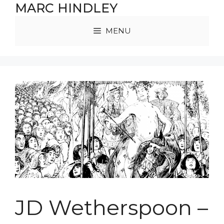
Skip
MARC HINDLEY
to
content
MENU
JD Wetherspoon –