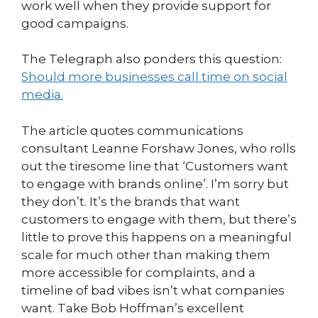
work well when they provide support for
good campaigns.
The Telegraph also ponders this question:
Should more businesses call time on social
media.
The article quotes communications
consultant Leanne Forshaw Jones, who rolls
out the tiresome line that ‘Customers want
to engage with brands online’. I’m sorry but
they don’t. It’s the brands that want
customers to engage with them, but there’s
little to prove this happens on a meaningful
scale for much other than making them
more accessible for complaints, and a
timeline of bad vibes isn’t what companies
want. Take Bob Hoffman’s excellent