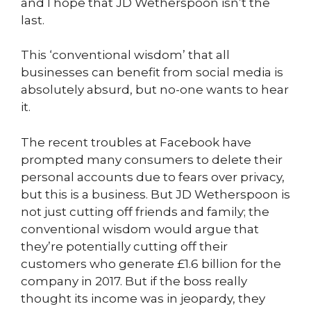
and I hope that JD Wetherspoon isn’t the
last.
This ‘conventional wisdom’ that all
businesses can benefit from social media is
absolutely absurd, but no-one wants to hear
it.
The recent troubles at Facebook have
prompted many consumers to delete their
personal accounts due to fears over privacy,
but this is a business. But JD Wetherspoon is
not just cutting off friends and family; the
conventional wisdom would argue that
they’re potentially cutting off their
customers who generate £1.6 billion for the
company in 2017. But if the boss really
thought its income was in jeopardy, they