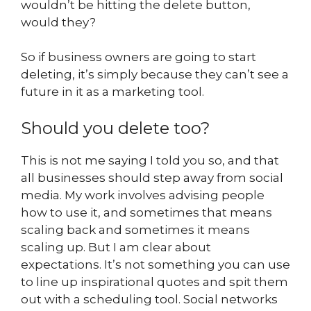
wouldn’t be hitting the delete button,
would they?
So if business owners are going to start
deleting, it’s simply because they can’t see a
future in it as a marketing tool.
Should you delete too?
This is not me saying I told you so, and that
all businesses should step away from social
media. My work involves advising people
how to use it, and sometimes that means
scaling back and sometimes it means
scaling up. But I am clear about
expectations. It’s not something you can use
to line up inspirational quotes and spit them
out with a scheduling tool. Social networks