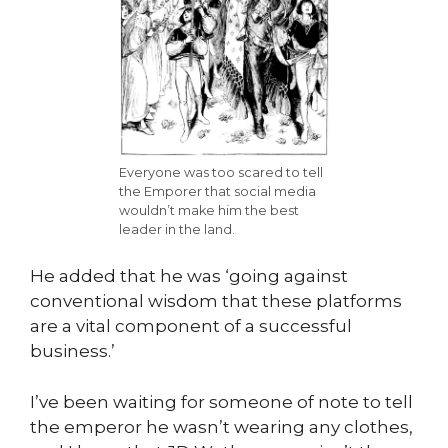
Everyone was too scared to tell
the Emporer that social media
wouldn’t make him the best
leader in the land.
He added that he was ‘going against
conventional wisdom that these platforms
are a vital component of a successful
business.’
I’ve been waiting for someone of note to tell
the emperor he wasn’t wearing any clothes,