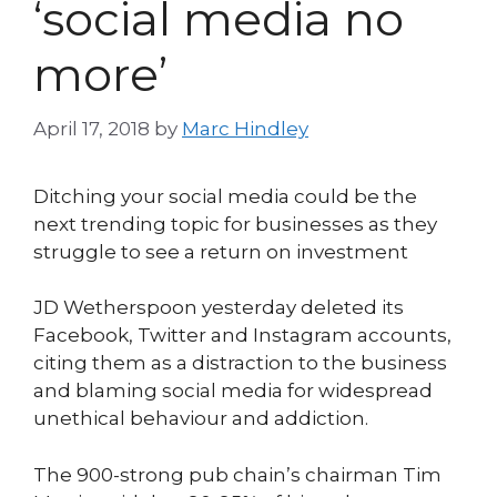
‘social media no
more’
April 17, 2018
by
Marc Hindley
Ditching your social media could be the
next trending topic for businesses as they
struggle to see a return on investment
JD Wetherspoon yesterday deleted its
Facebook, Twitter and Instagram accounts,
citing them as a distraction to the business
and blaming social media for widespread
unethical behaviour and addiction.
The 900-strong pub chain’s chairman Tim