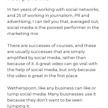
In ten years of working with social networks,
and 25 of working in journalism, PR and
advertising, I can tell you that, averaged out,
social media is the poorest performer in the
marketing mix.
There are successes of courses, and these
are usually successes that are simply
amplified by social media, rather than
because of it. A great video can go viral with
the help of social media, but only because
the video is great in the first place.
Wetherspoon, like any business can like or
lump social media. Many businesses use it
because they don’t want to be seen
lumping it.