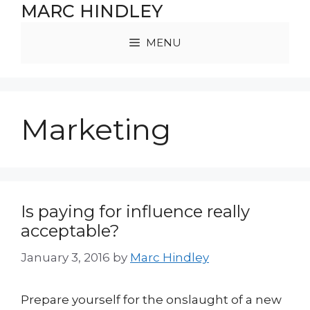
Skip
MARC HINDLEY
to
content
MENU
Marketing
Is paying for influence really
acceptable?
January 3, 2016
by
Marc Hindley
Prepare yourself for the onslaught of a new