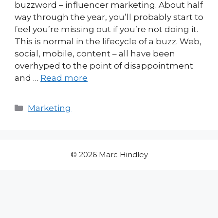
buzzword – influencer marketing. About half
way through the year, you’ll probably start to
feel you’re missing out if you’re not doing it.
This is normal in the lifecycle of a buzz. Web,
social, mobile, content – all have been
overhyped to the point of disappointment
and …
Read more
Categories
Marketing
© 2026 Marc Hindley