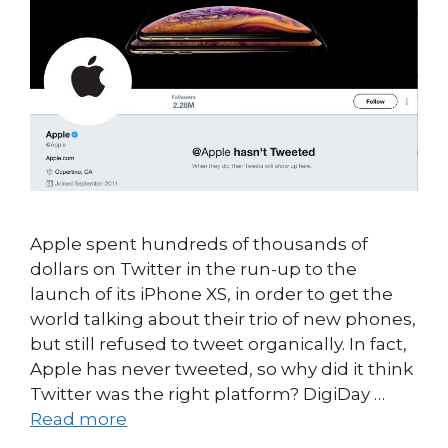
Apple spent hundreds of thousands of
dollars on Twitter in the run-up to the
launch of its iPhone XS, in order to get the
world talking about their trio of new phones,
but still refused to tweet organically. In fact,
Apple has never tweeted, so why did it think
Twitter was the right platform? DigiDay …
Read more