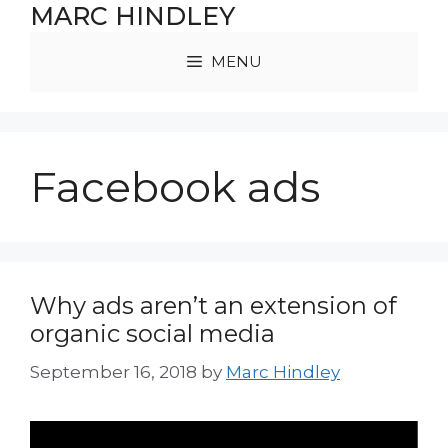
Skip
MARC HINDLEY
to
content
MENU
Facebook ads
Why ads aren’t an extension of
organic social media
September 16, 2018
by
Marc Hindley